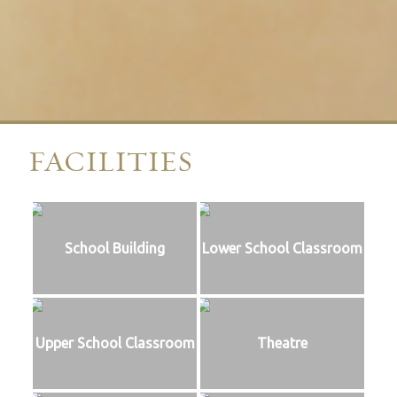
FACILITIES
School Building
Lower School Classroom
Upper School Classroom
Theatre