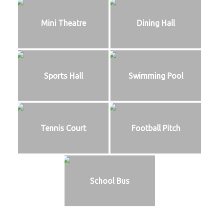
Mini Theatre
Dining Hall
Sports Hall
Swimming Pool
Tennis Court
Football Pitch
School Bus