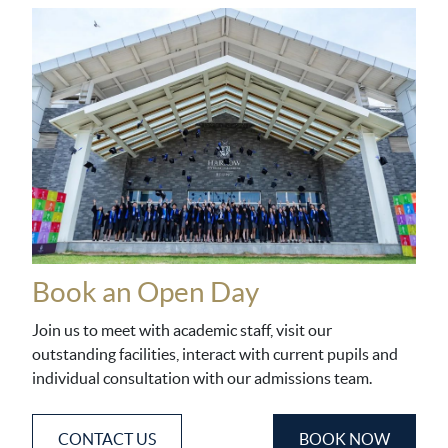
Book an Open Day
Join us to meet with academic staff, visit our
outstanding facilities, interact with current pupils and
individual consultation with our admissions team.
CONTACT US
BOOK NOW