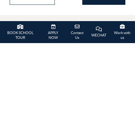
BOOK SCHOOL
APPLY
Contact
Work with
WECHAT
GALLERY
TOUR
NOW
Us
us
Summer Picnic