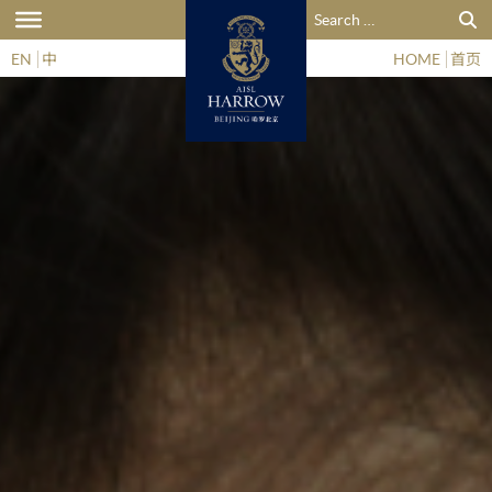
Search for:
EN
中
HOME
首页