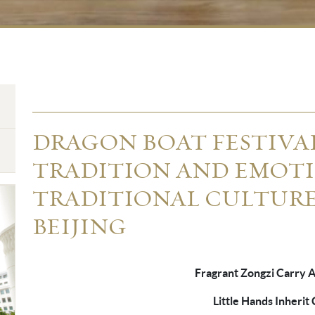
DRAGON BOAT FESTIV
TRADITION AND EMOTI
TRADITIONAL CULTUR
BEIJING
Fragrant Zongzi Carry 
Little Hands Inherit C