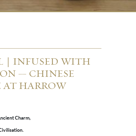
AL｜INFUSED WITH
ON — CHINESE
E AT HARROW
Ancient Charm,
ivilisation.