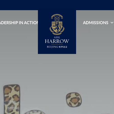
ADERSHIP IN ACTION
ADMISSIONS