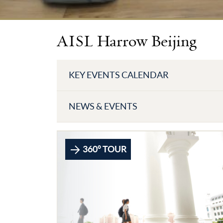
AISL Harrow Beijing
KEY EVENTS CALENDAR
NEWS & EVENTS
360° TOUR