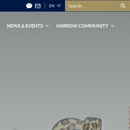
Search for:
EN
中
NEWS & EVENTS
HARROW COMMUNITY