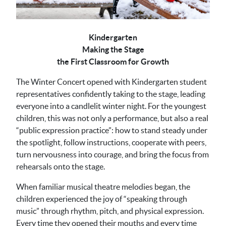
Kindergarten
Making the Stage
the First Classroom for Growth
The Winter Concert opened with Kindergarten student
representatives confidently taking to the stage, leading
everyone into a candlelit winter night. For the youngest
children, this was not only a performance, but also a real
“public expression practice”: how to stand steady under
the spotlight, follow instructions, cooperate with peers,
turn nervousness into courage, and bring the focus from
rehearsals onto the stage.
When familiar musical theatre melodies began, the
children experienced the joy of “speaking through
music” through rhythm, pitch, and physical expression.
Every time they opened their mouths and every time