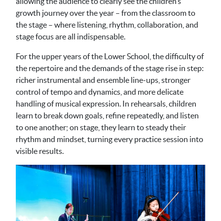
allowing the audience to clearly see the children’s
growth journey over the year – from the classroom to
the stage – where listening, rhythm, collaboration, and
stage focus are all indispensable.
For the upper years of the Lower School, the difficulty of
the repertoire and the demands of the stage rise in step:
richer instrumental and ensemble line-ups, stronger
control of tempo and dynamics, and more delicate
handling of musical expression. In rehearsals, children
learn to break down goals, refine repeatedly, and listen
to one another; on stage, they learn to steady their
rhythm and mindset, turning every practice session into
visible results.