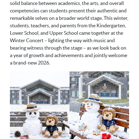
solid balance between academics, the arts, and overall
competencies can students present their authentic and
remarkable selves on a broader world stage. This winter,
students, teachers, and parents from the Kindergarten,
Lower School, and Upper School came together at the
Winter Concert – lighting the way with music and
bearing witness through the stage – as we look back on
a year of growth and achievements and jointly welcome
a brand-new 2026.