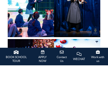
BOOK SCHOOL
APPLY
Contact
Work with
WECHAT
TOUR
NOW
Us
us