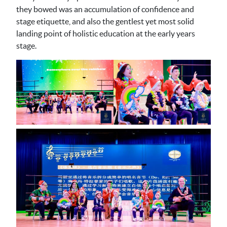
they bowed was an accumulation of confidence and
stage etiquette, and also the gentlest yet most solid
landing point of holistic education at the early years
stage.