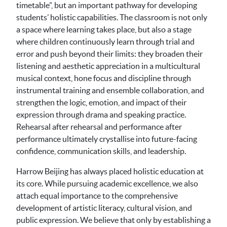
timetable”, but an important pathway for developing
students’ holistic capabilities. The classroom is not only
a space where learning takes place, but also a stage
where children continuously learn through trial and
error and push beyond their limits: they broaden their
listening and aesthetic appreciation in a multicultural
musical context, hone focus and discipline through
instrumental training and ensemble collaboration, and
strengthen the logic, emotion, and impact of their
expression through drama and speaking practice.
Rehearsal after rehearsal and performance after
performance ultimately crystallise into future-facing
confidence, communication skills, and leadership.
Harrow Beijing has always placed holistic education at
its core. While pursuing academic excellence, we also
attach equal importance to the comprehensive
development of artistic literacy, cultural vision, and
public expression. We believe that only by establishing a