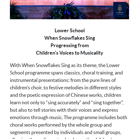
Lower School
When Snowflakes Sing
Progressing from
Children’s Voices to Musicality
With When Snowflakes Sing as its theme, the Lower
School programme spans classics, choral training, and
instrumental presentations: from the pure lines of
children’s choir, to festive melodies in different styles
and the poetic expression of Chinese works, children
learn not only to “sing accurately” and “sing together”,
but also to tell stories with their voices and express
emotions through music. The programme includes both
choral works performed by the whole group and
segments presented by individuals and small groups,