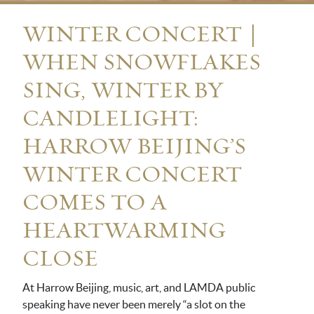
WINTER CONCERT｜
WHEN SNOWFLAKES
SING, WINTER BY
CANDLELIGHT:
HARROW BEIJING’S
WINTER CONCERT
COMES TO A
HEARTWARMING
CLOSE
At Harrow Beijing, music, art, and LAMDA public
speaking have never been merely “a slot on the