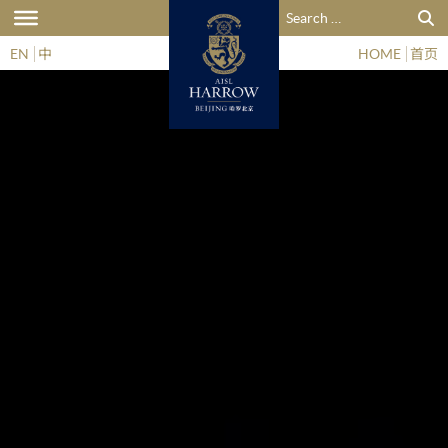
Search for:
EN
中
HOME
首页