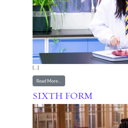
[…]
from SENIOR
Read More…
SIXTH FORM