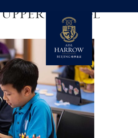
:
UPPER SCHOOL
ADERSHIP IN ACTION
ADMISSIONS