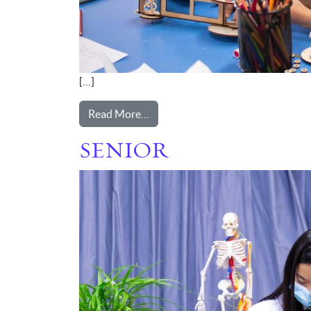
[…]
from PREP
Read More…
SENIOR