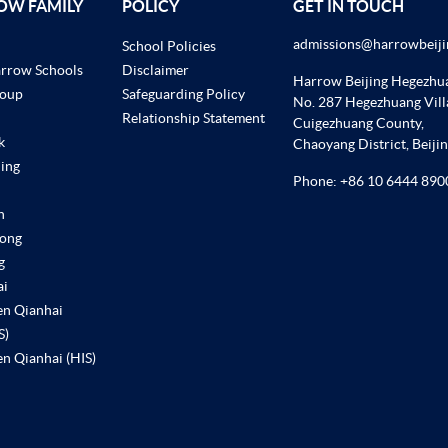
OW FAMILY
POLICY
GET IN TOUCH
admissions@harrowbeiji
School Policies
arrow Schools
Disclaimer
Harrow Beijing Hegezh
roup
Safeguarding Policy
No. 287 Hegezhuang Vill
Relationship Statement
Cuigezhuang County,
k
Chaoyang District, Beiji
ing
Phone:
+86 10 6444 890
n
ong
g
ai
en Qianhai
S)
n Qianhai (HIS)