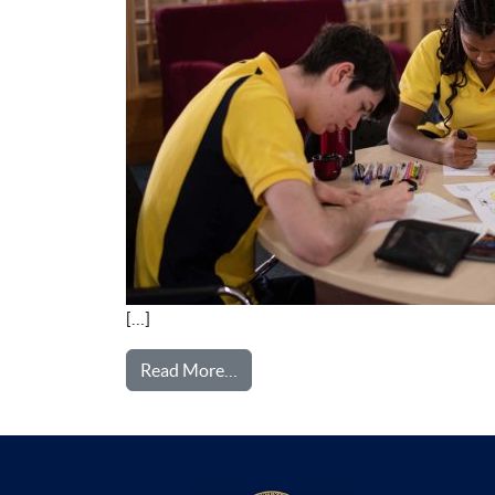
[…]
from SIXTH FORM
Read More…