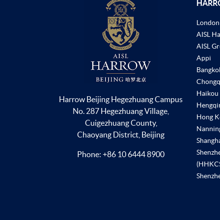
HARR
London
AISL H
AISL G
Appi
Bangko
Chongq
Haikou
Harrow Beijing Hegezhuang Campus
Hengqi
No. 287 Hegezhuang Village,
Hong K
Cuigezhuang County,
Nannin
Chaoyang District, Beijing
Shangh
Shenzh
Phone:
+86 10 6444 8900
(HHKC
Shenzhe