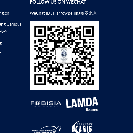
FOLLOW US ON WECHAT
ng.cn
WeChat ID : HarrowBeijing哈罗北京
uang Campus
age,
ng
0