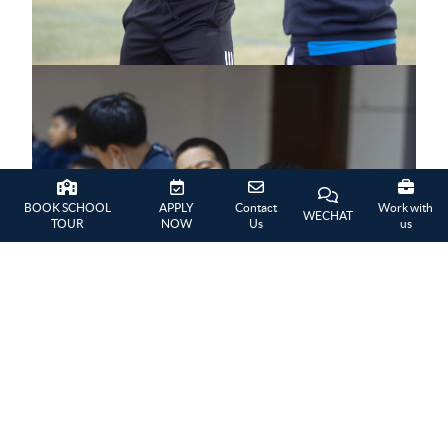
BOOK SCHOOL
APPLY
Contact
Work with
WECHAT
TOUR
NOW
Us
us