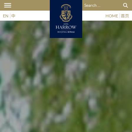
Search for:
EN
中
HOME
首页