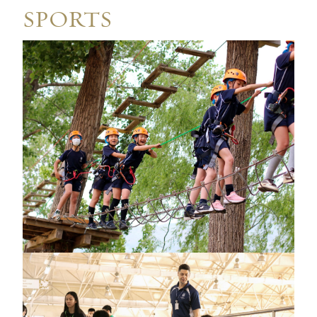
SPORTS