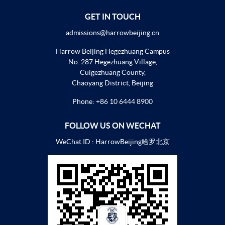
GET IN TOUCH
admissions@harrowbeijing.cn
Harrow Beijing Hegezhuang Campus
No. 287 Hegezhuang Village,
Cuigezhuang County,
Chaoyang District, Beijing
Phone:
+86 10 6444 8900
FOLLOW US ON WECHAT
WeChat ID : HarrowBeijing哈罗北京