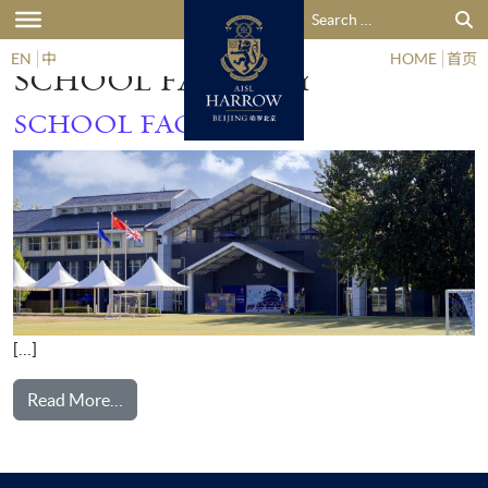
Search for:
GALLERY CATEGORY:
EN
中
HOME
首页
SCHOOL FACILITY
SCHOOL FACILITY
[…]
from School Facility
Read More…