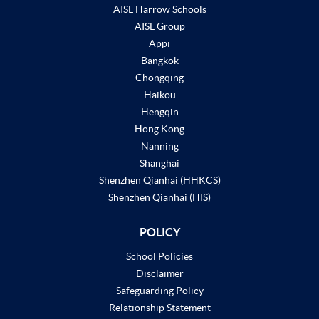
AISL Harrow Schools
AISL Group
Appi
Bangkok
Chongqing
Haikou
Hengqin
Hong Kong
Nanning
Shanghai
Shenzhen Qianhai (HHKCS)
Shenzhen Qianhai (HIS)
POLICY
School Policies
Disclaimer
Safeguarding Policy
Relationship Statement