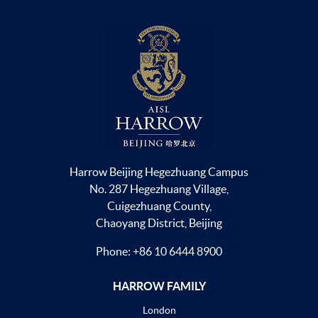
Harrow Beijing Hegezhuang Campus
No. 287 Hegezhuang Village,
Cuigezhuang County,
Chaoyang District, Beijing
Phone:
+86 10 6444 8900
HARROW FAMILY
London