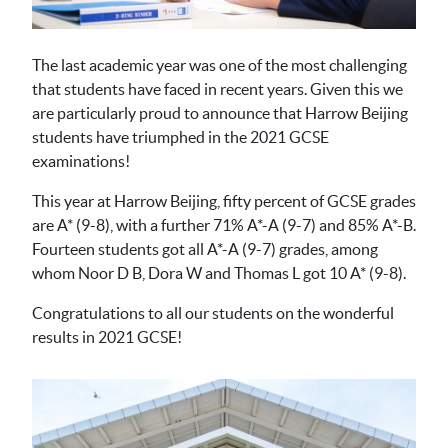
The last academic year was one of the most challenging
that students have faced in recent years. Given this we
are particularly proud to announce that Harrow Beijing
students have triumphed in the 2021 GCSE
examinations!
This year at Harrow Beijing, fifty percent of GCSE grades
are A* (9-8), with a further 71% A*-A (9-7) and 85% A*-B.
Fourteen students got all A*-A (9-7) grades, among
whom Noor D B, Dora W and Thomas L got 10 A* (9-8).
Congratulations to all our students on the wonderful
results in 2021 GCSE!