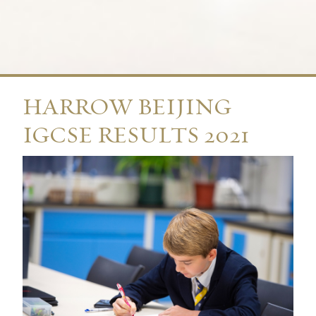
HARROW BEIJING
IGCSE RESULTS 2021