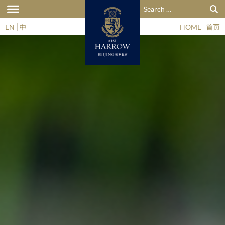
Search for:
EN
中
HOME
首页