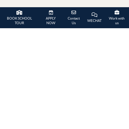
GALLERY
BOOK SCHOOL
APPLY
Contact
Work with
WECHAT
TOUR
NOW
Us
us
West Side Story