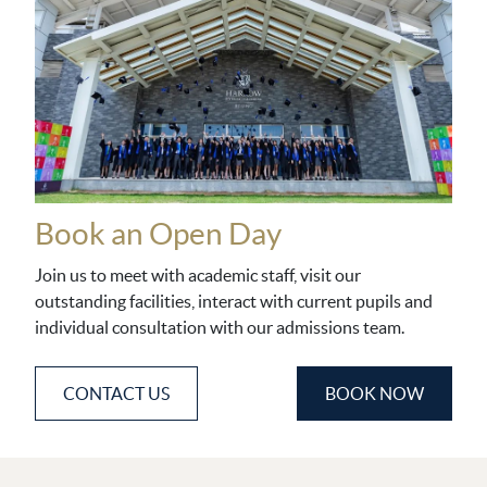
Book an Open Day
Join us to meet with academic staff, visit our
outstanding facilities, interact with current pupils and
individual consultation with our admissions team.
CONTACT US
BOOK NOW