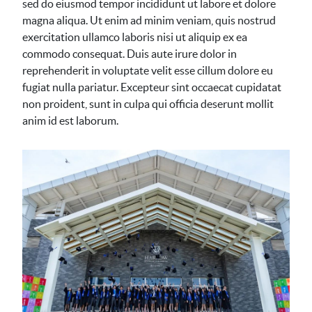
sed do eiusmod tempor incididunt ut labore et dolore
magna aliqua. Ut enim ad minim veniam, quis nostrud
exercitation ullamco laboris nisi ut aliquip ex ea
commodo consequat. Duis aute irure dolor in
reprehenderit in voluptate velit esse cillum dolore eu
fugiat nulla pariatur. Excepteur sint occaecat cupidatat
non proident, sunt in culpa qui officia deserunt mollit
anim id est laborum.