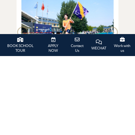
BOOK SCHOOL
APPLY
Contact
Work with
WECHAT
TOUR
NOW
Us
us
Summer Picnic