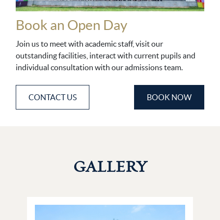
Book an Open Day
Join us to meet with academic staff, visit our
outstanding facilities, interact with current pupils and
individual consultation with our admissions team.
CONTACT US
BOOK NOW
GALLERY