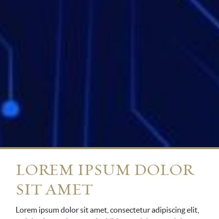
LOREM IPSUM DOLOR
SIT AMET
Lorem ipsum dolor sit amet, consectetur adipiscing elit,