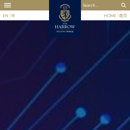
Search for:
EN
中
HOME
首页