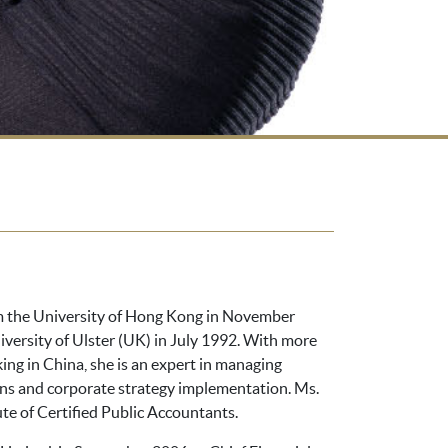
om the University of Hong Kong in November
iversity of Ulster (UK) in July 1992. With more
ing in China, she is an expert in managing
ions and corporate strategy implementation. Ms.
ute of Certified Public Accountants.