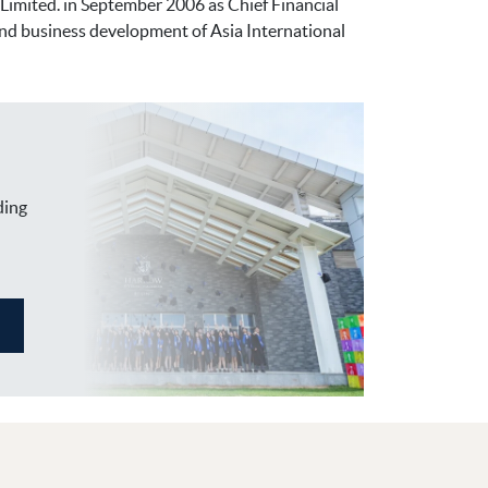
imited. in September 2006 as Chief Financial
 and business development of Asia International
ding