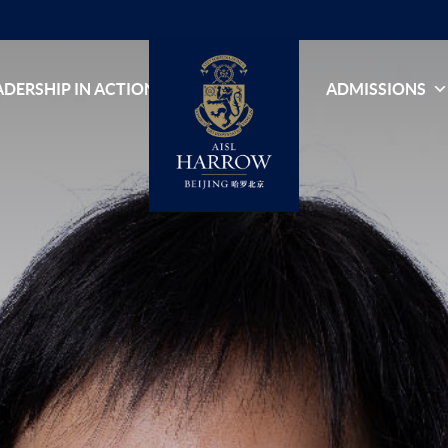
ADERSHIP IN ACTION
ADMISSIONS