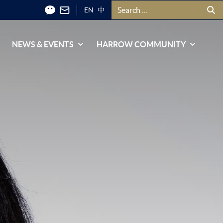
Search for:
EN
中
NEWS & EVENTS
HARROW COMMUNITY