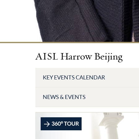
AISL Harrow Beijing
KEY EVENTS CALENDAR
NEWS & EVENTS
360° TOUR