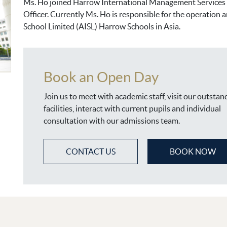
Ms. Ho joined Harrow International Management Services L
Officer. Currently Ms. Ho is responsible for the operation
School Limited (AISL) Harrow Schools in Asia.
Book an Open Day
Join us to meet with academic staff, visit our outstan
facilities, interact with current pupils and individual
consultation with our admissions team.
CONTACT US
BOOK NOW