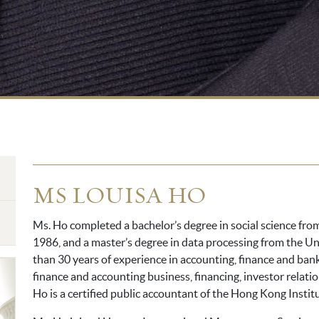
MS LOUISA HO
Ms. Ho completed a bachelor’s degree in social science fr
1986, and a master’s degree in data processing from the Un
than 30 years of experience in accounting, finance and bank
finance and accounting business, financing, investor relat
Ho is a certified public accountant of the Hong Kong Instit