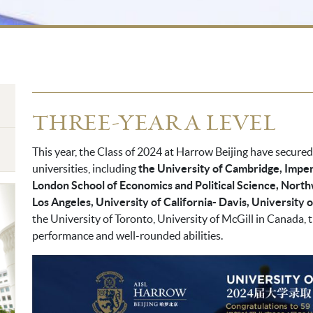
THREE-YEAR A LEVEL
This year, the Class of 2024 at Harrow Beijing have secure
universities, including
the University of Cambridge, Imper
London School of Economics and Political Science, Nort
Los Angeles, University of California- Davis, University 
the University of Toronto, University of McGill in Canada,
performance and well-rounded abilities.