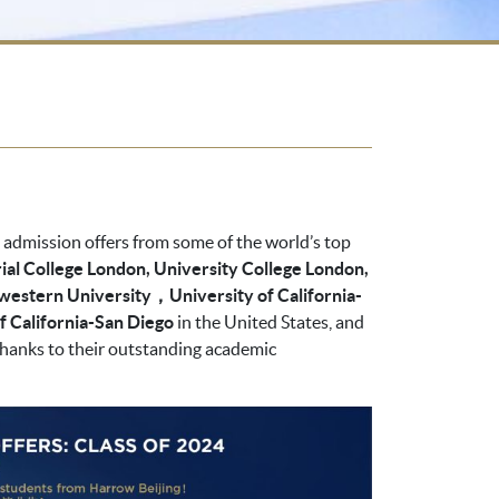
d admission offers from some of the world’s top
ial College London, University College London,
hwestern University，University of California-
of California-San Diego
in the United States, and
 thanks to their outstanding academic