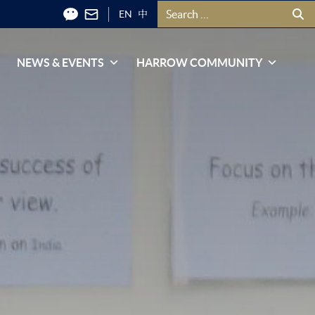
Search for:
EN
中
NEWS & EVENTS
HARROW COMMUNITY