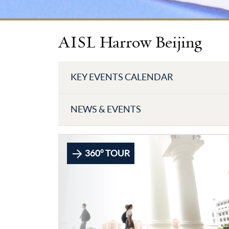
AISL Harrow Beijing
KEY EVENTS CALENDAR
NEWS & EVENTS
360° TOUR