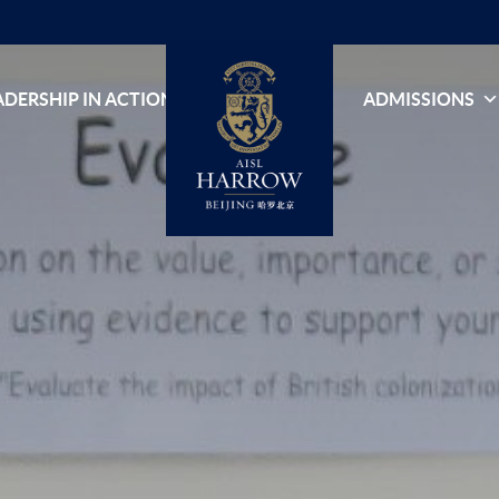
ADERSHIP IN ACTION
ADMISSIONS