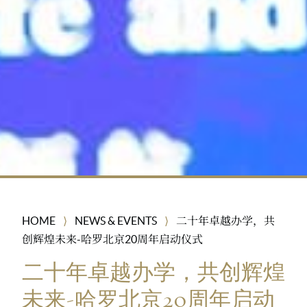
HOME
NEWS & EVENTS
二十年卓越办学，共
⟩
⟩
创辉煌未来-哈罗北京20周年启动仪式
二十年卓越办学，共创辉煌
未来-哈罗北京20周年启动