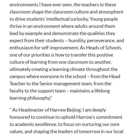
environments I have ever seen, the teachers in these
classroom shape the classroom culture and atmosphere
to drive students’ intellectual curiosity. Young people
thrive in an environment where adults around them
lead by example and demonstrate the qualities they
expect from their students – humility, perseverance, and
enthusiasm for self-improvement. As Heads of Schools,
one of our priorities is how to transfer this positive
culture of learning from one classroom to another,
ultimately creating a learning climate throughout the
campus where everyone in the school – from the Head
Teacher to the Senior management team, from the
faculty to the support team – maintains a lifelong
learning philosophy.”
” As Headmaster of Harrow Beijing, I am deeply
honoured to continue to uphold Harrow’s commitment
to academic excellence, to focus on nurturing our core
values, and shaping the leaders of tomorrow in our local