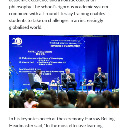
philosophy. The school’s rigorous academic system
combined with all-round literacy training enables
students to take on challenges in an increasingly
globalised world.
In his keynote speech at the ceremony, Harrow Beijing
Headmaster said, “In the most effective learning