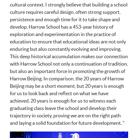
cultural context. I strongly believe that building a school
culture requires careful design, often strong support,
persistence and enough time for it to take shape and
develop. Harrow School has a 453-year history of
exploration and experimentation in the practice of
education to ensure that educational ideas are not only
enduring but also constantly evolving and improving.
This deep historical accumulation makes our connection
with Harrow School not only a continuation of tradition,
but also an important force in promoting the growth of
Harrow Beijing. In comparison, the 20 years of Harrow
Beijing may be a short moment, but 20 years is enough
for us to look back and reflect on what we have
achieved. 20 years is enough for us to witness each
graduating class leave the school and develop their
trajectory in society, proving we are on the right path
and laying a solid foundation for future development. ”