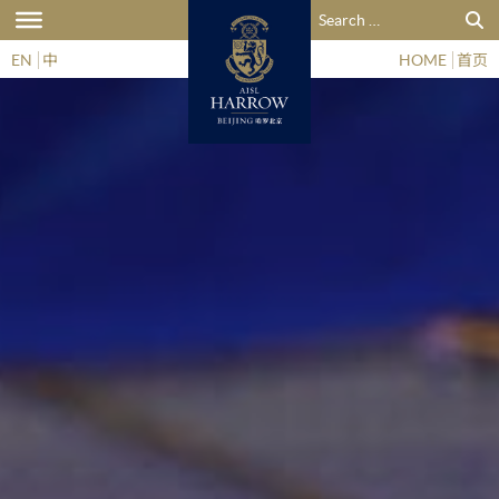
Search for:
EN
中
HOME
首页