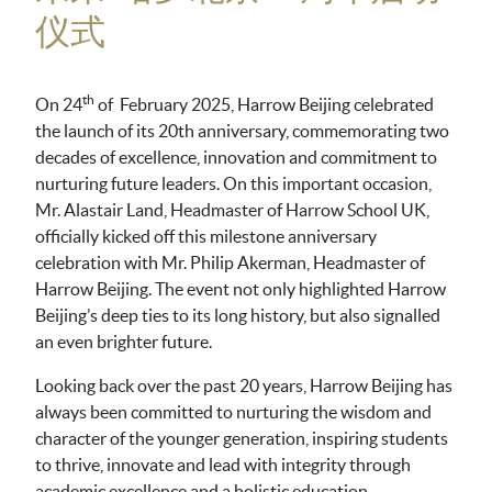
仪式
th
On 24
of February 2025, Harrow Beijing celebrated
the launch of its 20th anniversary, commemorating two
decades of excellence, innovation and commitment to
nurturing future leaders. On this important occasion,
Mr. Alastair Land, Headmaster of Harrow School UK,
officially kicked off this milestone anniversary
celebration with Mr. Philip Akerman, Headmaster of
Harrow Beijing. The event not only highlighted Harrow
Beijing’s deep ties to its long history, but also signalled
an even brighter future.
Looking back over the past 20 years, Harrow Beijing has
always been committed to nurturing the wisdom and
character of the younger generation, inspiring students
to thrive, innovate and lead with integrity through
academic excellence and a holistic education