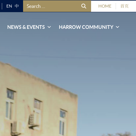
Search for:
EN
中
HOME
首页
NEWS & EVENTS
HARROW COMMUNITY