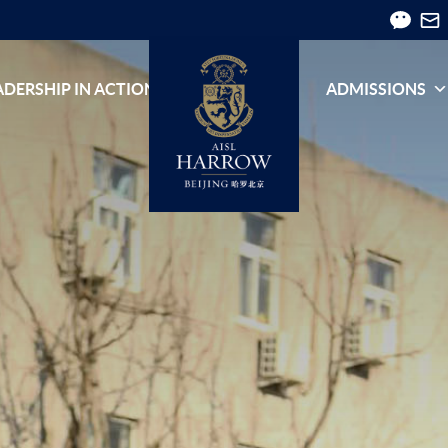
ADERSHIP IN ACTION
ADMISSIONS