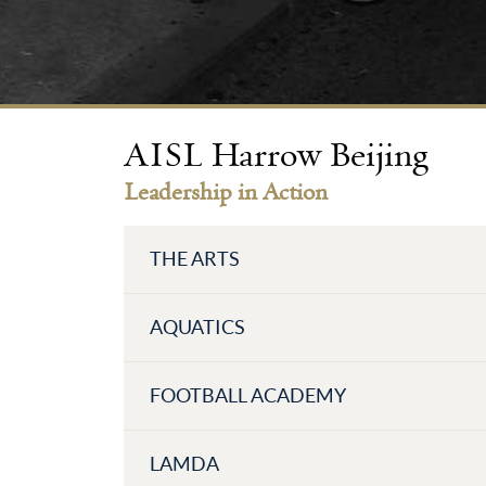
AISL Harrow Beijing
Leadership in Action
THE ARTS
AQUATICS
FOOTBALL ACADEMY
LAMDA