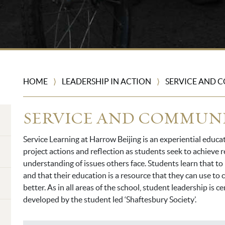
HOME
LEADERSHIP IN ACTION
SERVICE AND 
⟩
⟩
SERVICE AND COMMUN
Service Learning at Harrow Beijing is an experiential educa
project actions and reflection as students seek to achieve
understanding of issues others face. Students learn that t
and that their education is a resource that they can use to
better. As in all areas of the school, student leadership is c
developed by the student led ‘Shaftesbury Society’.