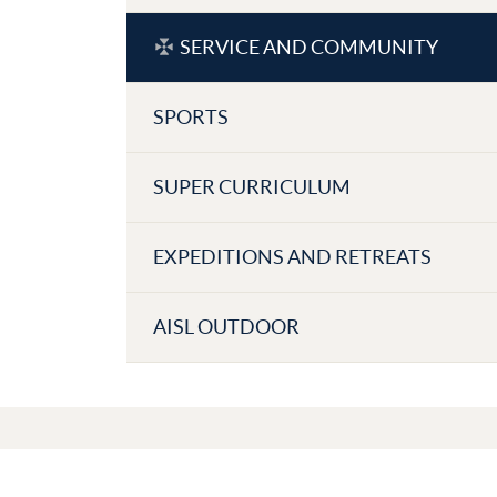
SERVICE AND COMMUNITY
SPORTS
SUPER CURRICULUM
EXPEDITIONS AND RETREATS
AISL OUTDOOR