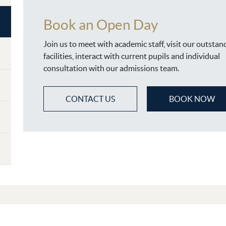
Book an Open Day
Join us to meet with academic staff, visit our outstan
facilities, interact with current pupils and individual
consultation with our admissions team.
CONTACT US
BOOK NOW