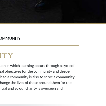
COMMUNITY
ITY
tion in which learning occurs through a cycle of
 real objectives for the community and deeper
o lead a community is also to serve a community
 change the lives of those around them for the
entral and so our charity is overseen and