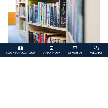
BOOK SCHOOL TOUR
APPLY NOW
Contact Us
WECHAT