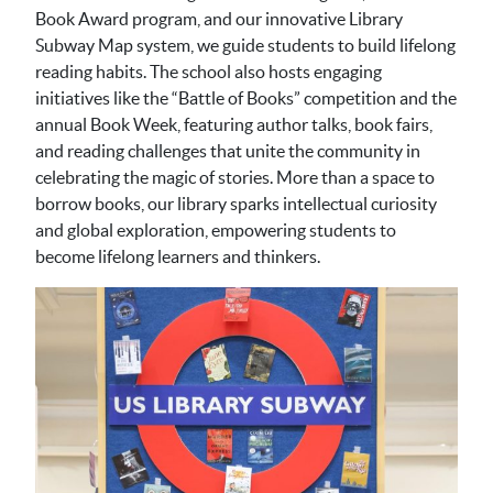
Book Award program, and our innovative Library
Subway Map system, we guide students to build lifelong
reading habits. The school also hosts engaging
initiatives like the “Battle of Books” competition and the
annual Book Week, featuring author talks, book fairs,
and reading challenges that unite the community in
celebrating the magic of stories. More than a space to
borrow books, our library sparks intellectual curiosity
and global exploration, empowering students to
become lifelong learners and thinkers.