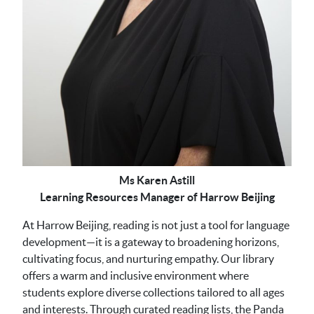
Ms Karen Astill
Learning Resources Manager of Harrow Beijing
At Harrow Beijing, reading is not just a tool for language
development—it is a gateway to broadening horizons,
cultivating focus, and nurturing empathy. Our library
offers a warm and inclusive environment where
students explore diverse collections tailored to all ages
and interests. Through curated reading lists, the Panda