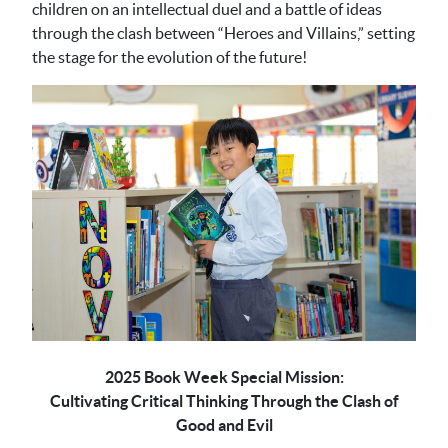
children on an intellectual duel and a battle of ideas
through the clash between “Heroes and Villains,” setting
the stage for the evolution of the future!
2025 Book Week Special Mission:
Cultivating Critical Thinking Through the Clash of
Good and Evil