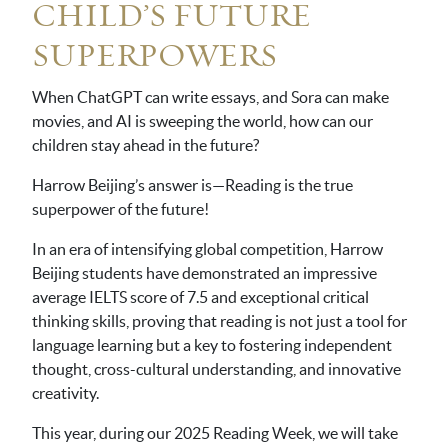
CHILD’S FUTURE
SUPERPOWERS
When ChatGPT can write essays, and Sora can make
movies, and AI is sweeping the world, how can our
children stay ahead in the future?
Harrow Beijing’s answer is—Reading is the true
superpower of the future!
In an era of intensifying global competition, Harrow
Beijing students have demonstrated an impressive
average IELTS score of 7.5 and exceptional critical
thinking skills, proving that reading is not just a tool for
language learning but a key to fostering independent
thought, cross-cultural understanding, and innovative
creativity.
This year, during our 2025 Reading Week, we will take