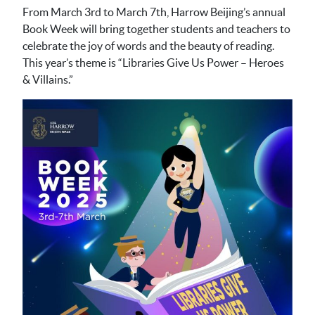
From March 3rd to March 7th, Harrow Beijing’s annual
Book Week will bring together students and teachers to
celebrate the joy of words and the beauty of reading.
This year’s theme is “Libraries Give Us Power – Heroes
& Villains.”