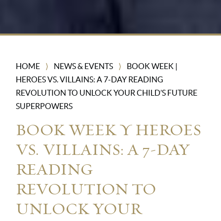
HOME
NEWS & EVENTS
BOOK WEEK |
⟩
⟩
HEROES VS. VILLAINS: A 7-DAY READING
REVOLUTION TO UNLOCK YOUR CHILD’S FUTURE
SUPERPOWERS
BOOK WEEK | HEROES
VS. VILLAINS: A 7-DAY
READING
REVOLUTION TO
UNLOCK YOUR