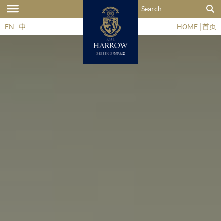
Search for:
EN
中
HOME
首页